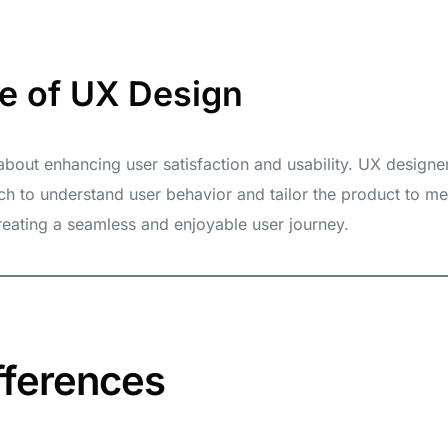
e of UX Design
 about enhancing user satisfaction and usability. UX design
ch to understand user behavior and tailor the product to me
eating a seamless and enjoyable user journey.
fferences