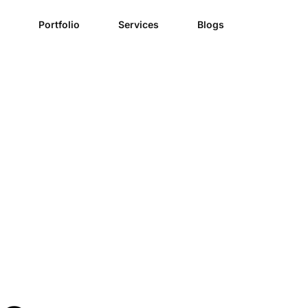
Portfolio
Services
Blogs