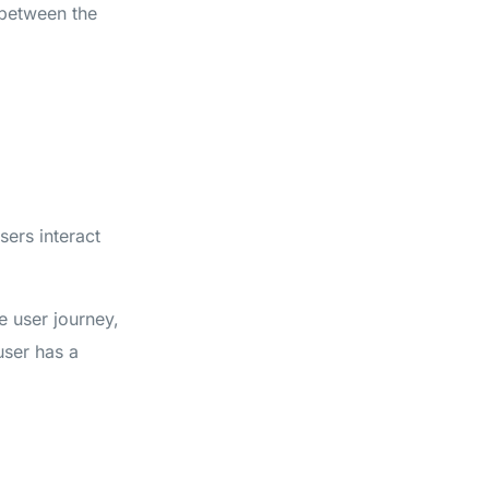
 between the
sers interact
e user journey,
 user has a