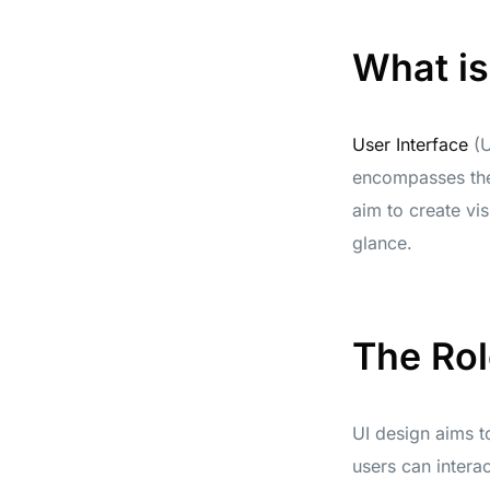
What is
User Interface
(U
encompasses the 
aim to create vis
glance.
The Rol
UI design aims to
users can interac