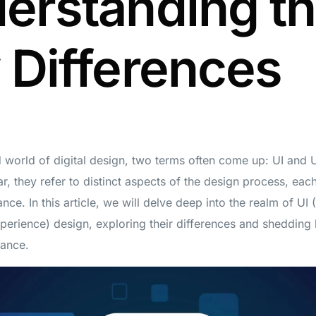
erstanding t
 Differences
d world of digital design, two terms often come up: UI and 
, they refer to distinct aspects of the design process, each
ance. In this article, we will delve deep into the realm of UI 
erience) design, exploring their differences and shedding l
tance.