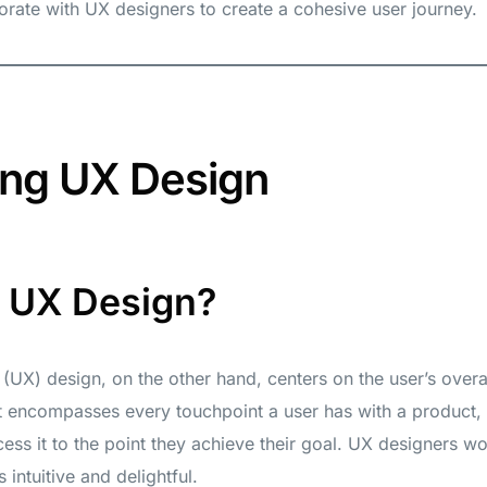
orate with UX designers to create a cohesive user journey.
ing UX Design
s UX Design?
(UX) design, on the other hand, centers on the user’s overal
It encompasses every touchpoint a user has with a product,
ss it to the point they achieve their goal. UX designers w
 intuitive and delightful.