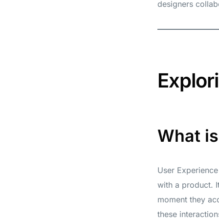
designers collab
Explor
What i
User Experience 
with a product. 
moment they acce
these interactions