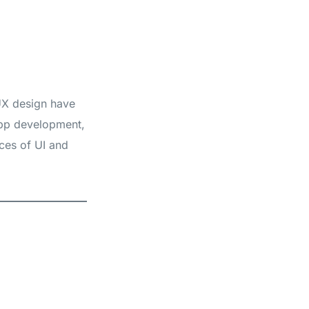
 UX design have
pp development,
ces of UI and