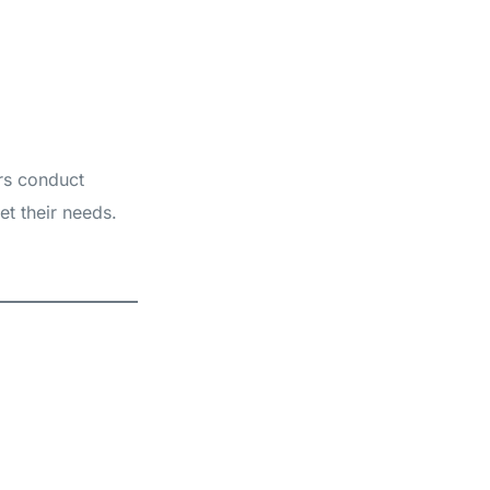
ers conduct
et their needs.