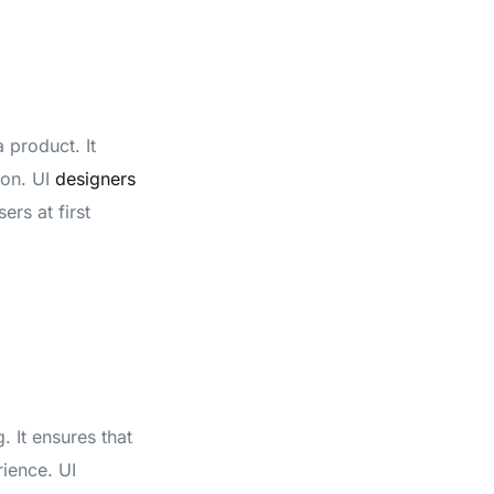
 product. It
ion. UI
designers
ers at first
. It ensures that
rience. UI