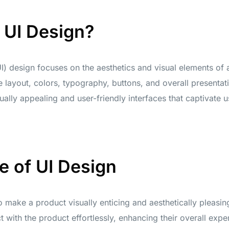
 UI Design?
I) design focuses on the aesthetics and visual elements of a
layout, colors, typography, buttons, and overall presentat
ually appealing and user-friendly interfaces that captivate us
e of UI Design
 make a product visually enticing and aesthetically pleasing
t with the product effortlessly, enhancing their overall expe