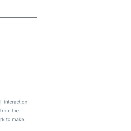
l interaction
 from the
ork to make