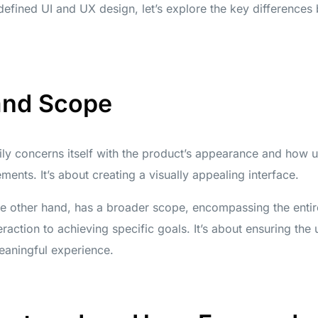
efined UI and UX design, let’s explore the key differences
and Scope
ily concerns itself with the product’s appearance and how u
lements. It’s about creating a visually appealing interface.
e other hand, has a broader scope, encompassing the entir
teraction to achieving specific goals. It’s about ensuring the
eaningful experience.