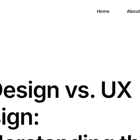
Home
About
Design vs. UX
ign: