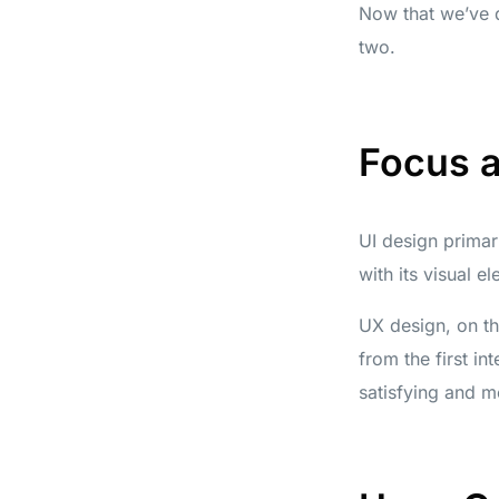
Now that we’ve d
two.
Focus 
UI design primar
with its visual e
UX design, on th
from the first in
satisfying and m