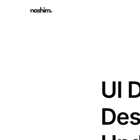
UI 
Des