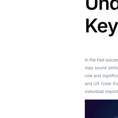
Und
Key
In the fast-pace
may sound similar
role and signific
and UX (User Exp
individual impor