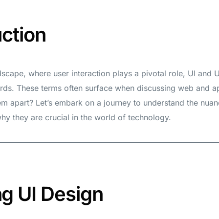
uction
andscape, where user interaction plays a pivotal role, UI and
s. These terms often surface when discussing web and a
em apart? Let’s embark on a journey to understand the nuan
y they are crucial in the world of technology.
ng UI Design