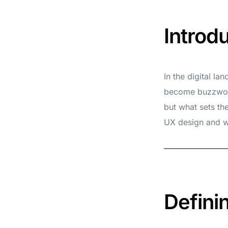
Introd
In the digital l
become buzzword
but what sets th
UX design and wh
Defini