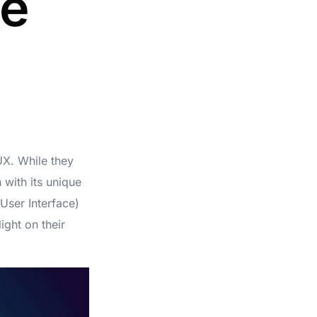
he
UX. While they
 with its unique
(User Interface)
ight on their