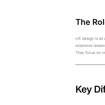
The Rol
UX design is all
extensive resear
They focus on cr
Key Di